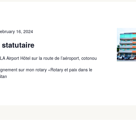
ebruary 16, 2024
statutaire
A Airport Hôtel sur la route de l’aéroport, cotonou
ignement sur mon rotary «Rotary et paix dans le
Stan