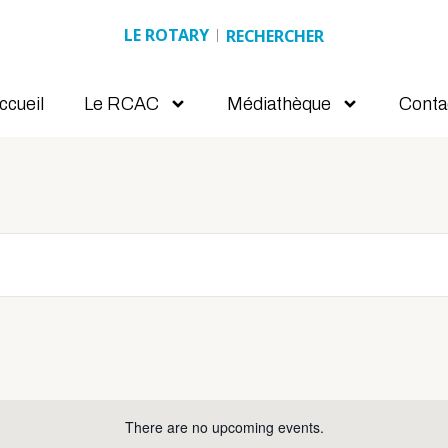
LE ROTARY
Search
ccueil
Le RCAC
Médiathèque
Conta
There are no upcoming events.