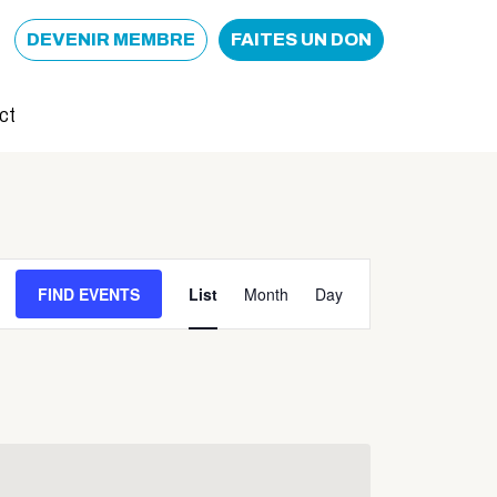
DEVENIR MEMBRE
FAITES UN DON
ct
Event
FIND EVENTS
List
Month
Day
Views
Navigation