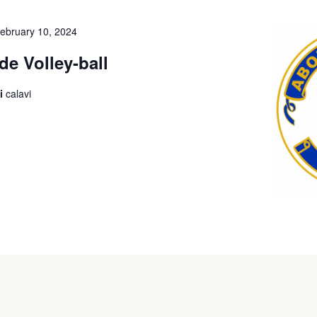
ebruary 10, 2024
de Volley-ball
i
calavi