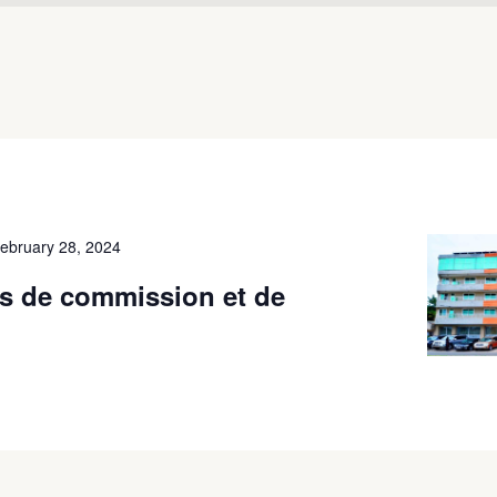
ebruary 28, 2024
s de commission et de