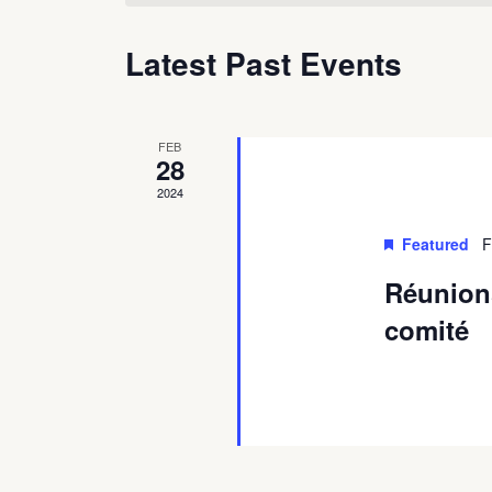
Latest Past Events
FEB
28
2024
Featured
F
Réunion
comité