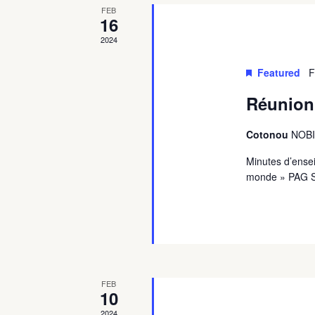
FEB
16
2024
Featured
F
Réunion 
Cotonou
NOBIL
Minutes d’ense
monde » PAG 
FEB
10
2024