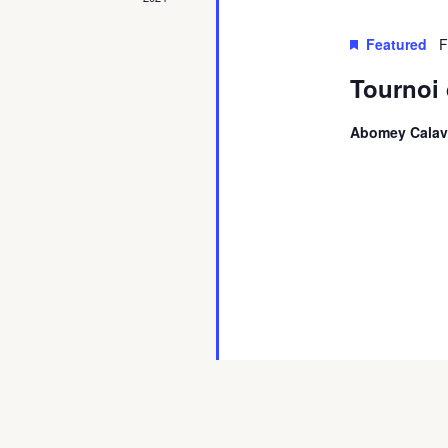
Featured
F
Tournoi 
Abomey Calav