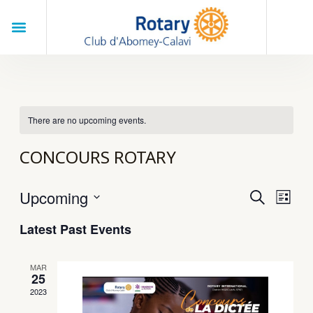
Skip
Menu
to
Search
content
There are no upcoming events.
CONCOURS ROTARY
Upcoming
Eve
EVENT
SEARCH
LIST
Vie
Select
SEARC
Latest Past Events
Nav
date.
AND
VIEWS
MAR
25
NAVIG
2023