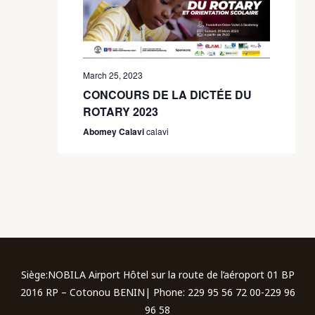
March 25, 2023
CONCOURS DE LA DICTÉE DU
ROTARY 2023
Abomey Calavi
calavi
Siège:NOBILA Airport Hôtel sur la route de l’aéroport 01 BP
2016 RP – Cotonou BENIN| Phone: 229 95 56 72 00-229 96
96 58