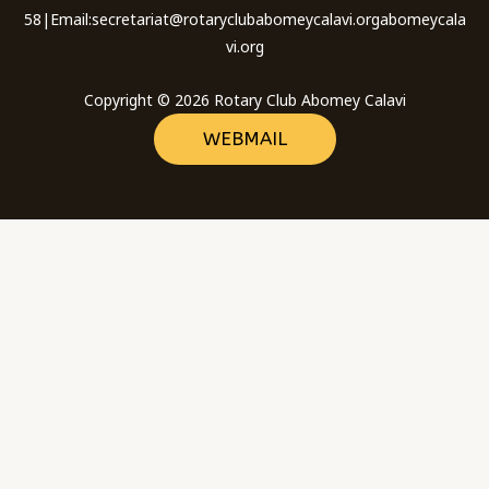
58|Email:secretariat@rotaryclubabomeycalavi.orgabomeycala
vi.org
Copyright © 2026 Rotary Club Abomey Calavi
WEBMAIL